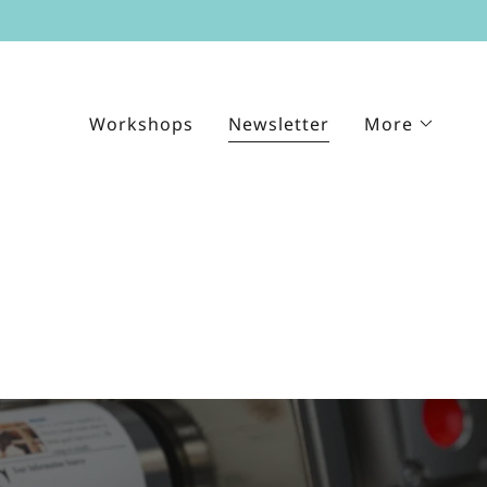
Workshops
Newsletter
More