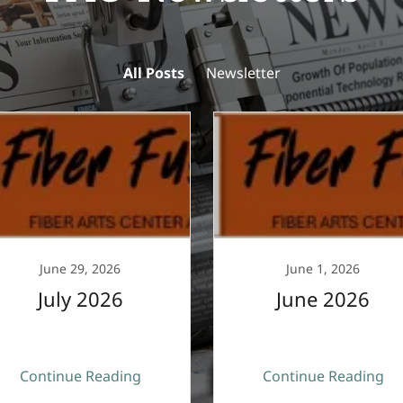
All Posts
Newsletter
June 29, 2026
June 1, 2026
July 2026
June 2026
Continue Reading
Continue Reading