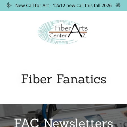
New Call for Art - 12x12 new call this fall 2026
Fiber Fanatics
FAC Newsletters