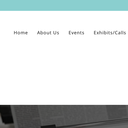
Home
About Us
Events
Exhibits/Calls